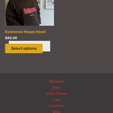
Existence Heavy Hood
$
65.00
This
OUT OF STOCK
Select options
product
has
multiple
variants.
The
options
Releases
may
Shop
be
Artist Stores
chosen
Cart
on
Checkout
the
Blog