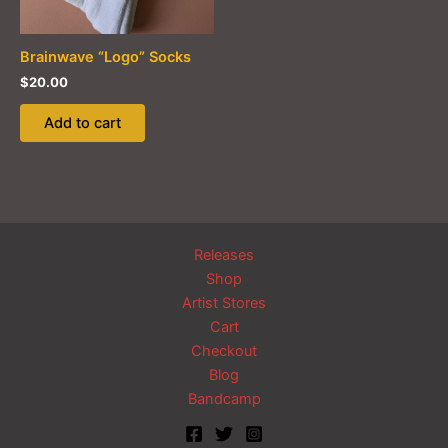
on
the
product
Brainwave “Logo” Socks
page
$
20.00
Add to cart
Releases
Shop
Artist Stores
Cart
Checkout
Blog
Bandcamp