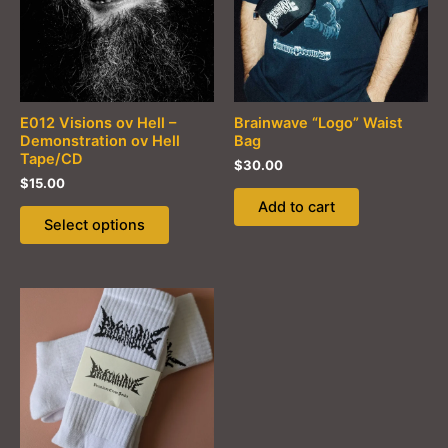
E012 Visions ov Hell –
Brainwave “Logo” Waist
Demonstration ov Hell
Bag
Tape/CD
$
30.00
$
15.00
Add to cart
This
Select options
product
has
multiple
variants.
The
options
may
be
chosen