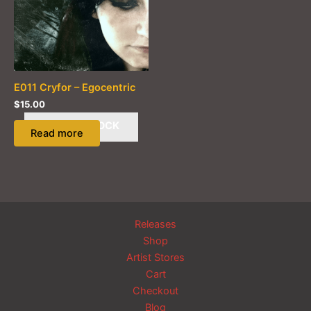
E011 Cryfor – Egocentric
$
15.00
OUT OF STOCK
Read more
Releases
Shop
Artist Stores
Cart
Checkout
Blog